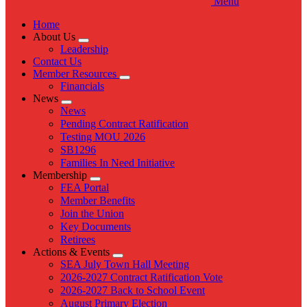
Menu
Home
About Us
Expand
Leadership
menu
Contact Us
Member Resources
Expand
Financials
menu
News
Expand
News
menu
Pending Contract Ratification
Testing MOU 2026
SB1296
Families In Need Initiative
Membership
Expand
FEA Portal
menu
Member Benefits
Join the Union
Key Documents
Retirees
Actions & Events
Expand
SEA July Town Hall Meeting
menu
2026-2027 Contract Ratification Vote
2026-2027 Back to School Event
August Primary Election