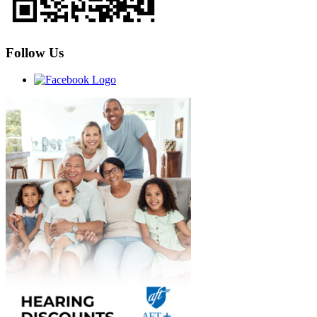
Follow Us