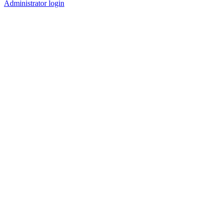
Administrator login