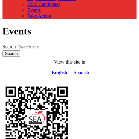
2026 Candidates
Events
Take Action
Events
Search
View this site in
English
Spanish