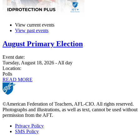
View current events
View past events
August Primary Election
Event date:
Tuesday, August 18, 2026 - All day
Location:
Polls
READ MORE
©American Federation of Teachers, AFL-CIO. All rights reserved.
Photographs and illustrations, as well as text, cannot be used without
permission from the AFT.
Privacy Policy
SMS Policy
Footer